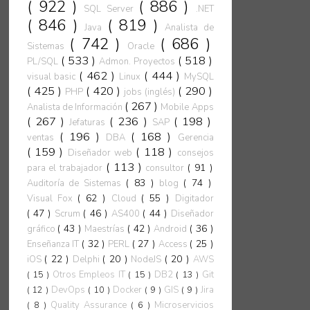
( 922 )
( 886 )
SQL Server
.NET
( 846 )
( 819 )
Java
Analista de
( 742 )
( 686 )
Sistemas
Oracle
( 533 )
( 518 )
PL/SQL
Admon. Proyectos
( 462 )
( 444 )
visual basic
Linux
MySQL
( 425 )
( 420 )
( 290 )
PHP
jobs (inglés)
( 267 )
Analista de Información
Mobile Apps
( 267 )
( 236 )
( 198 )
Jefaturas
SAP
( 196 )
( 168 )
ventas
DBA
Gerencia
( 159 )
( 118 )
Diseñador web
consejos
( 113 )
( 91 )
para el trabajador
consultor
( 83 )
( 74 )
Auditoría de Sistemas
blog
( 62 )
( 55 )
Visual Fox
Cloud
Digitador
( 47 )
( 46 )
( 44 )
Scrum
AS400
Diseñador
( 43 )
( 42 )
( 36 )
gráfico
Maestrías
Android
( 32 )
( 27 )
( 25 )
Enseñanza IT
PERL
Access
( 22 )
( 20 )
( 20 )
iOS
Delphi
NodeJS
AWS
( 15 )
Otros Empleos IT
( 15 )
DB2
( 13 )
Git
( 12 )
DevOps
( 10 )
Docker
( 9 )
GIS
( 9 )
Jira
( 8 )
Quality Assurance
( 6 )
Microservicios