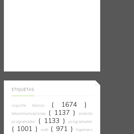
ETIQUETAS
( 1674 )
soporte técnico
( 1137 )
telecomunicaciones
analista
( 1133 )
programador
programador
( 1001 )
( 971 )
web
Ingeniero