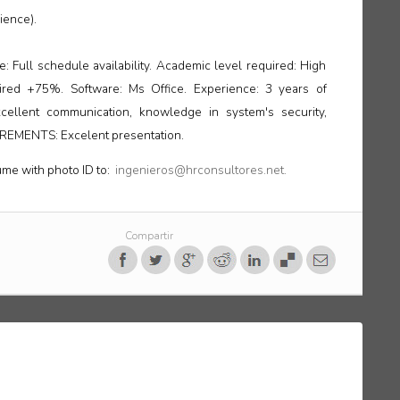
ience).
: Full schedule availability. Academic level required: High
ired +75%. Software: Ms Office. Experience: 3 years of
 excellent communication, knowledge in system's security,
EMENTS: Excelent presentation.
me with photo ID to:
ingenieros@hrconsultores.net
.
Compartir