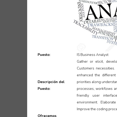
Puesto:
IS Business Analyst
Gather or elicit, dev
Customers necessities.
enhanced the different 
Descripción del
priorities along underst
Puesto:
processes, workflows an
friendly user interfa
environment. Elaborate
Improve the coding proces
Ofrecemos