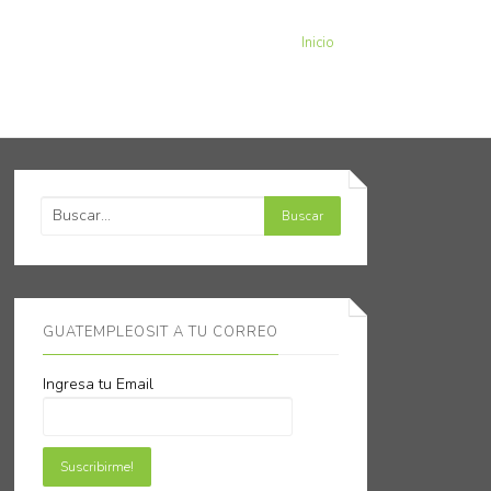
Inicio
GUATEMPLEOSIT A TU CORREO
Ingresa tu Email