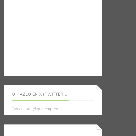
O HAZLO EN X (TWITTER)...
Tweets por @guatempleosit