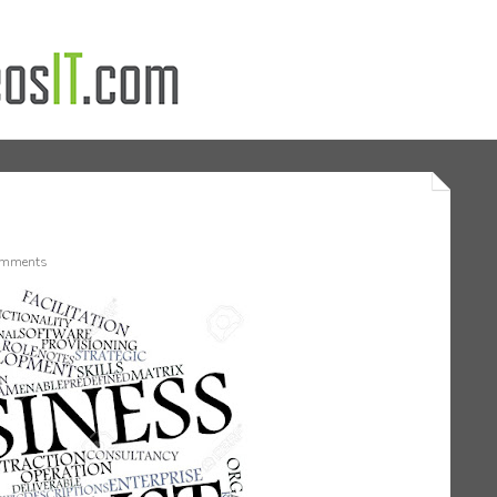
mments