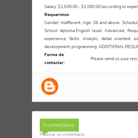
Salary: $1,500.00 - $2,000.00 (according to exper
Requerimos
Gender: Indifferent. Age: 26 and above. Schedule
School diploma.English level: Advanced, Requ
experience. Skills: Analytic, detail oriented,
development, programming. ADDITIONAL REQUIR
Forma de
Please send us your resu
contactar:
0 comentarios :
Publicar un comentario