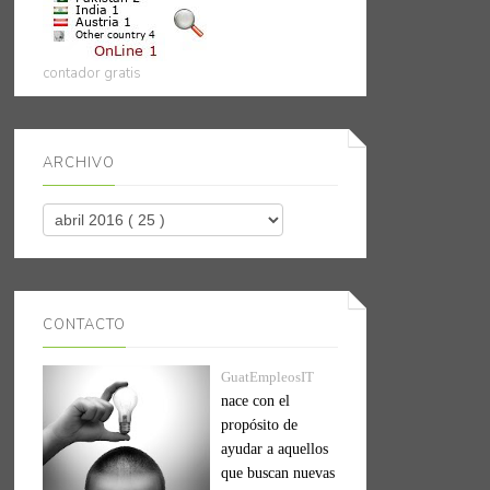
contador gratis
ARCHIVO
CONTACTO
GuatEmpleosIT
nace con el
propósito de
ayudar a aquellos
que buscan nuevas