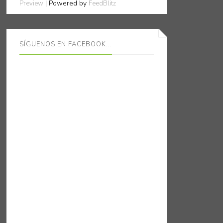
| Powered by
Preview
FeedBlitz
SÍGUENOS EN FACEBOOK...