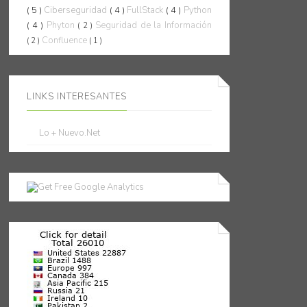
( 5 )
Ciberseguridad
( 4 )
FullStack
( 4 )
Python
( 4 )
Phyton
Seguridad de la Información
( 2 )
Confluence
( 2 )
( 1 )
LINKS INTERESANTES
Lo + Nuevo.Net