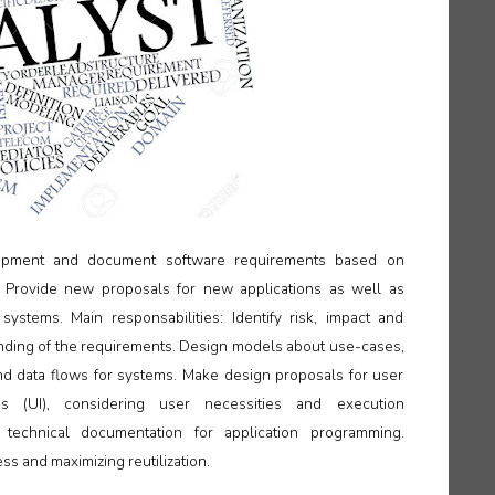
elopment and document software requirements based on
 Provide new proposals for new applications as well as
systems. Main responsabilities: Identify risk, impact and
anding of the requirements. Design models about use-cases,
d data flows for systems. Make design proposals for user
ces (UI), considering user necessities and execution
 technical documentation for application programming.
s and maximizing reutilization.