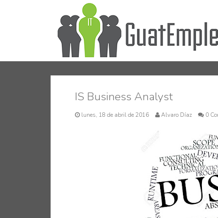
IS Business Analyst
lunes, 18 de abril de 2016
Alvaro Díaz
0 Co