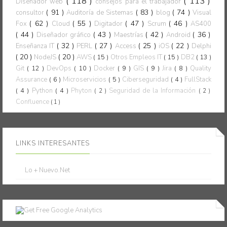
( 118 )
( 113 )
Diseñador web
consejos para el trabajador
( 91 )
( 83 )
( 74 )
consultor
Auditoría de Sistemas
blog
Visual
( 62 )
( 55 )
( 47 )
( 46 )
Fox
Cloud
Digitador
Scrum
AS400
( 44 )
( 43 )
( 42 )
( 36 )
Diseñador gráfico
Maestrías
Android
( 32 )
( 27 )
( 25 )
( 22 )
Enseñanza IT
PERL
Access
iOS
Delphi
( 20 )
( 20 )
NodeJS
AWS
( 15 )
Otros Empleos IT
( 15 )
DB2
( 13 )
Git
( 12 )
DevOps
( 10 )
Docker
( 9 )
GIS
( 9 )
Jira
( 8 )
Quality
Assurance
( 6 )
Microservicios
( 5 )
Ciberseguridad
( 4 )
FullStack
( 4 )
Python
( 4 )
Phyton
Seguridad de la Información
( 2 )
( 2 )
Confluence
( 1 )
LINKS INTERESANTES
Lo + Nuevo.Net