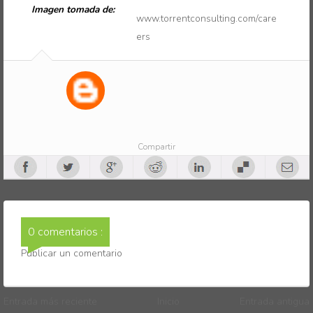
Imagen tomada de:
www.torrentconsulting.com/care
ers
Compartir
0 comentarios :
Publicar un comentario
Entrada más reciente
Inicio
Entrada antigua