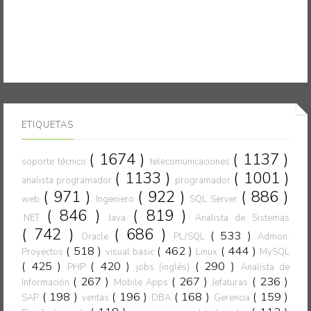
ETIQUETAS
( 1674 )
( 1137 )
soporte técnico
telecomunicaciones
( 1133 )
( 1001 )
analista programador
programador
( 971 )
( 922 )
( 886 )
web
Ingeniero
SQL Server
( 846 )
( 819 )
.NET
Java
Analista de Sistemas
( 742 )
( 686 )
( 533 )
Oracle
PL/SQL
Admon.
( 518 )
( 462 )
( 444 )
Proyectos
visual basic
Linux
MySQL
( 425 )
( 420 )
( 290 )
PHP
jobs (inglés)
Analista de
( 267 )
( 267 )
( 236 )
Información
Mobile Apps
Jefaturas
( 198 )
( 196 )
( 168 )
( 159 )
SAP
ventas
DBA
Gerencia