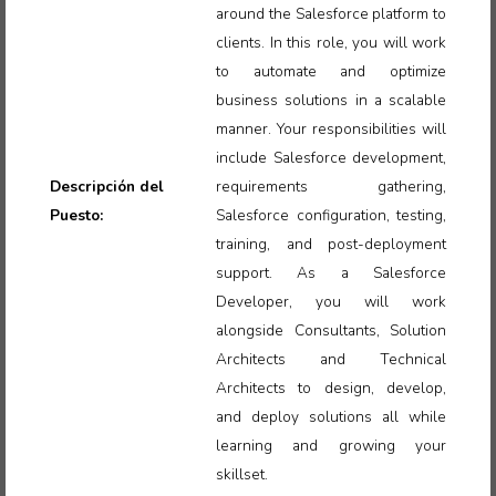
around the Salesforce platform to
clients. In this role, you will work
to automate and optimize
business solutions in a scalable
manner. Your responsibilities will
include Salesforce development,
Descripción del
requirements gathering,
Puesto:
Salesforce configuration, testing,
training, and post-deployment
support. As a Salesforce
Developer, you will work
alongside Consultants, Solution
Architects and Technical
Architects to design, develop,
and deploy solutions all while
learning and growing your
skillset.