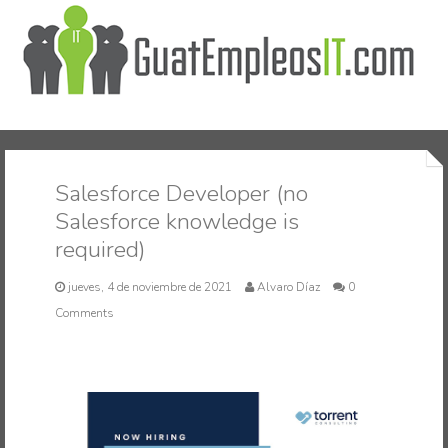
Inicio
Salesforce Developer (no
Salesforce knowledge is
required)
jueves, 4 de noviembre de 2021
Alvaro Díaz
0
Comments