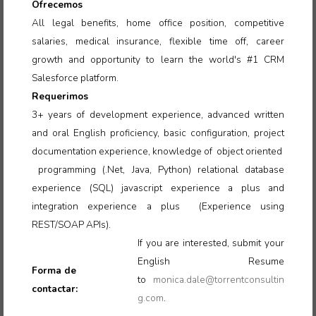
Ofrecemos
All legal benefits, home office position, competitive
salaries, medical insurance, flexible time off, career
growth and opportunity to learn the world's #1 CRM
Salesforce platform.
Requerimos
3+ years of development experience, advanced written
and oral English proficiency, basic configuration, project
documentation experience, knowledge of object oriented
programming (.Net, Java, Python) relational database
experience (SQL) javascript experience a plus and
integration experience a plus (Experience using
REST/SOAP APIs).
If you are interested, submit your
English Resume
Forma de
to
monica.dale@torrentconsultin
contactar:
g.com
.