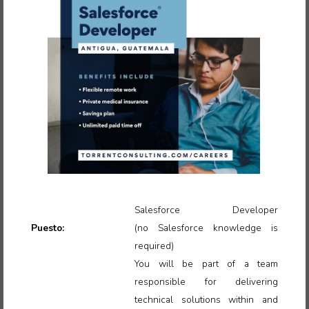
Salesforce Developer
Puesto:
(no
Salesforce knowledge is
required)
You will be part of a team
responsible for delivering
technical solutions within and