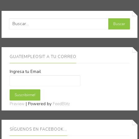
GUATEMPLEOSIT A TU CORREO
Ingresa tu Email
| Powered by
Preview
FeedBlitz
SÍGUENOS EN FACEBOOK...