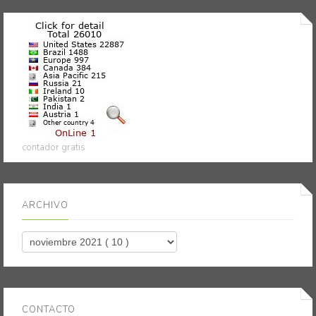
contador gratis
ARCHIVO
CONTACTO