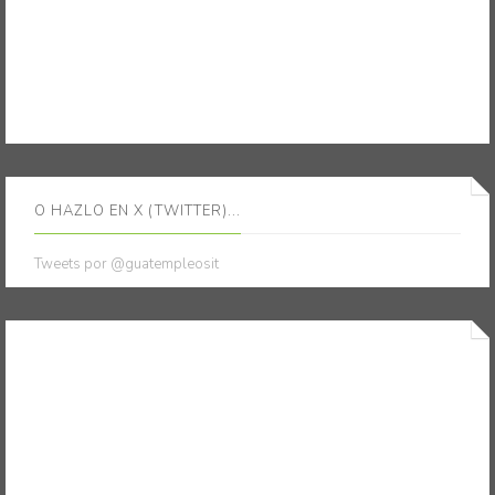
O HAZLO EN X (TWITTER)...
Tweets por @guatempleosit